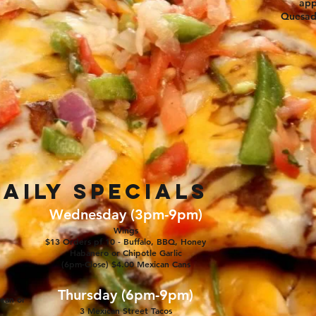
app
Quesadi
aily SPecials
Wednesday (3pm-9pm)
Wings
$13
Orders pf 10 - Buffalo, BBQ, Honey
Habanero or Chipotle Garlic
(6pm-Close) $4.00 Mexican Cans
Thursday (6pm-9pm)
ean or
3 Mexican Street Tacos