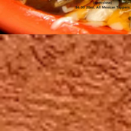
(6pm-close)
$6.00 20oz. All Mexican Tappers
For 35 years, starting with ha
and interior foods, smooth mar
specials; our customers have 
exceptional Mexican cuisine at
Restaurant, located at 71st and
Wauwatosa. Come enjoy our se
legendary anniversary parties i
events we have during the year
De Mayo, Hectorfest, keep che
Between the great food and ser
why they say, "Hector's, not y