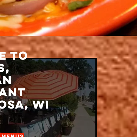
e to
s,
an
ant
sa, wi
 Menus