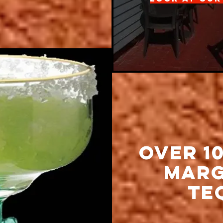
Over 1
MArg
Te