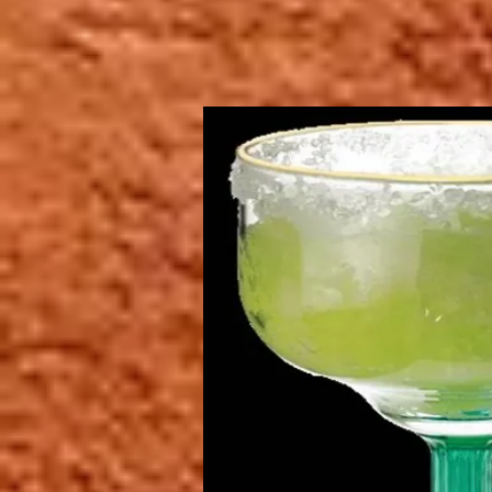
restaurant".