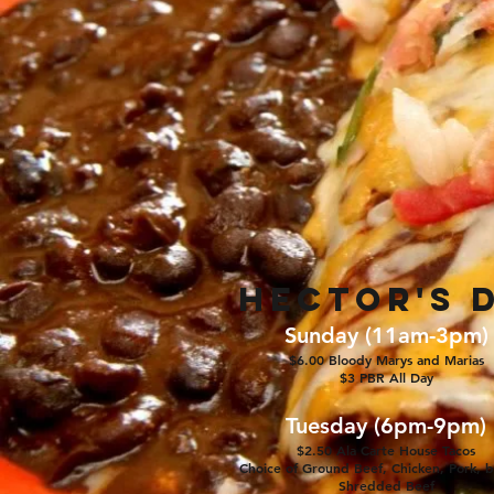
Hector's D
Sunday (11am-3pm)
$6
.00 Bloody Marys and Marias
$3 PBR All Day
Tuesday (6pm-9pm)
$2.50 Ala Carte House Tacos
Choice of Ground Beef, Chicken, Pork, b
Shredded Beef