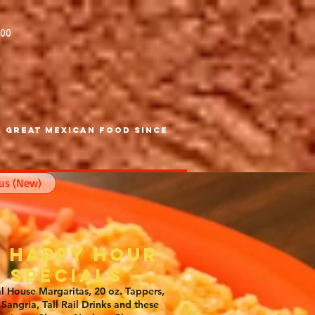
600
 Great Mexican Food SInce
us (New)
6 Happy Hour
Specials
l House Margaritas, 20 oz. Tappers,
Sangria, Tall Rail Drinks and these