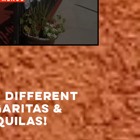
0 Different
aritas &
quilas!