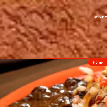
Wauwatos
Home