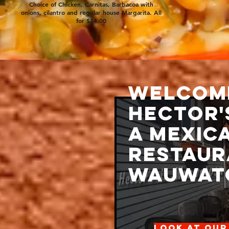
Choice of Chicken, Carnitas, Barbacoa with
onions, cilantro and regular house Margarita. All
for $14.00
Welcom
Hector'
ndmade salsas, border
garitas and unique
a Mexic
been enjoying
 Hector's A Mexican
Restaur
 State St. in
asonal patio,
Wauwato
n the Spring, and other
 (Blues Sunday's, Cinco
cking the website).
vice you will find out
our ordinary Mexican
Look at our