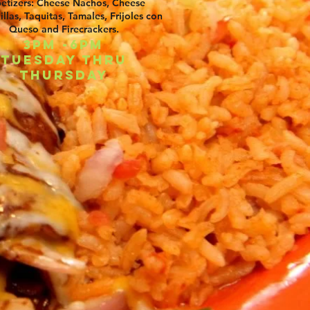
etizers: Cheese Nachos, Cheese
llas, Taquitas, Tamales, Frijoles con
Queso and Firecrackers.
3pm -6pm
Tuesday thru
Thursday