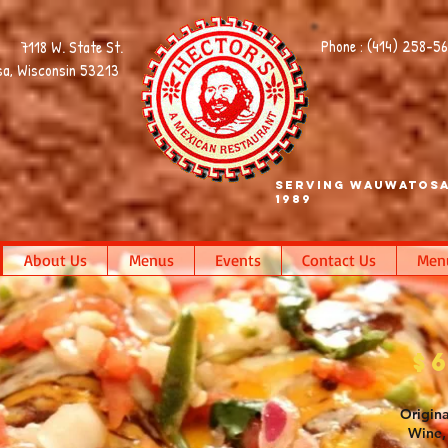
Phone : (414) 258-5
7118 W. State St.
a, Wisconsin 53213
Serving Wauwatosa
1989
About Us
Menus
Events
Contact Us
Men
$
Origina
Wine, 