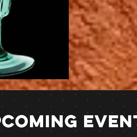
pcoming Even